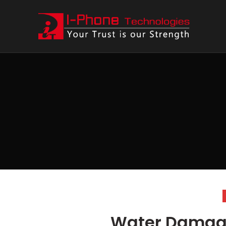
Water Damag