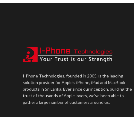
I-Phone Technologies, founded in 2005, is the leading
solution provider for Apple’s iPhone, iPad and MacBook
products in Sri Lanka. Ever since our inception, building the
trust of thousands of Apple lovers, we’ve been able to
gather a large number of customers around us.
iPhone Technologies Lanka PVT Ltd
2023. Technology Partner:
U