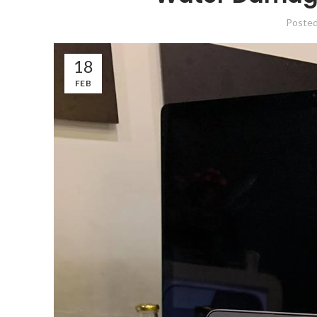
Poste
18
FEB