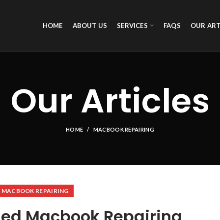
HOME
ABOUT US
SERVICES
FAQS
OUR ART
Our Articles
HOME
MACBOOK REPAIRING
MACBOOK REPAIRING
ed Macbook Repairing