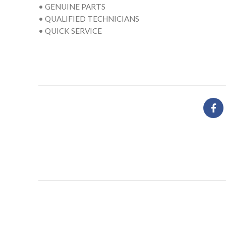
• GENUINE PARTS
• QUALIFIED TECHNICIANS
• QUICK SERVICE