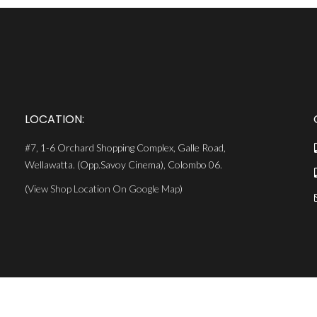
LOCATION:
#7, 1-6 Orchard Shopping Complex, Galle Road,
Wellawatta. (Opp.Savoy Cinema), Colombo 06.
(
View Shop Location On Google Map
)
MiCODE