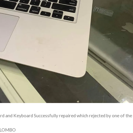
nd Keyboard Successfully repaired which rejected by one of the 
OLOMBO