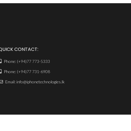
QUICK CONTACT:
Phone:
(+94)77 773-5333
Phone:
(+94)77 731-6908
Email: info@iphonetechnologies.lk