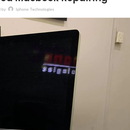
d by
Iphone Technologies