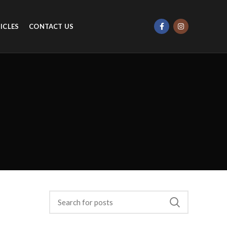
ICLES
CONTACT US