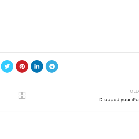
OLD
Dropped your iP