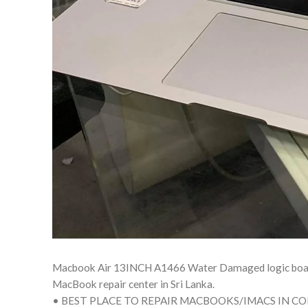
Macbook Air 13INCH A1466 Water Damaged logic board a
MacBook repair center in Sri Lanka.
• BEST PLACE TO REPAIR MACBOOKS/IMACS IN C