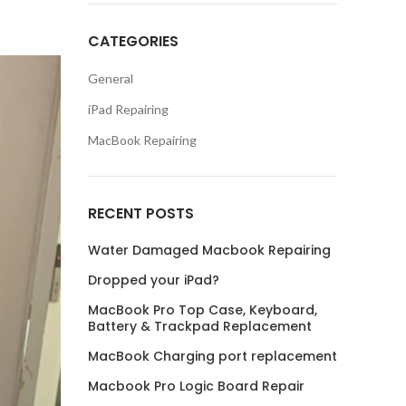
CATEGORIES
General
iPad Repairing
MacBook Repairing
RECENT POSTS
Water Damaged Macbook Repairing
Dropped your iPad?
MacBook Pro Top Case, Keyboard,
Battery & Trackpad Replacement
MacBook Charging port replacement
Macbook Pro Logic Board Repair