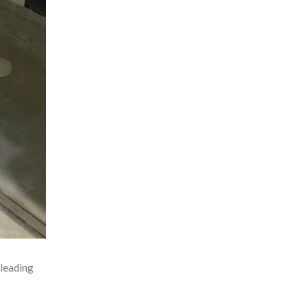
leading